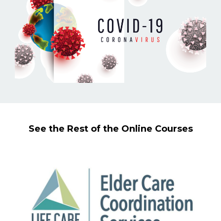
See the Rest of the Online Courses