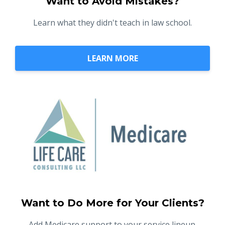
Want to Avoid Mistakes?
Learn what they didn't teach in law school.
LEARN MORE
Want to Do More for Your Clients?
Add Medicare support to your service lineup.