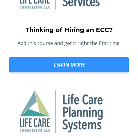
Thinking of Hiring an ECC?
Add this course and get it right the first time.
LEARN MORE