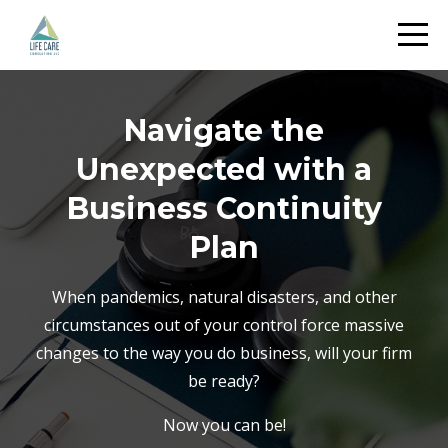
Navigate the
Unexpected with a
Business Continuity
Plan
When pandemics, natural disasters, and other
circumstances out of your control force massive
changes to the way you do business, will your firm
be ready?
Now you can be!