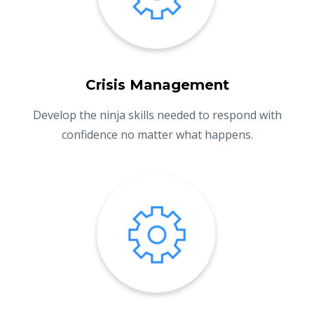
Crisis Management
Develop the ninja skills needed to respond with
confidence no matter what happens.