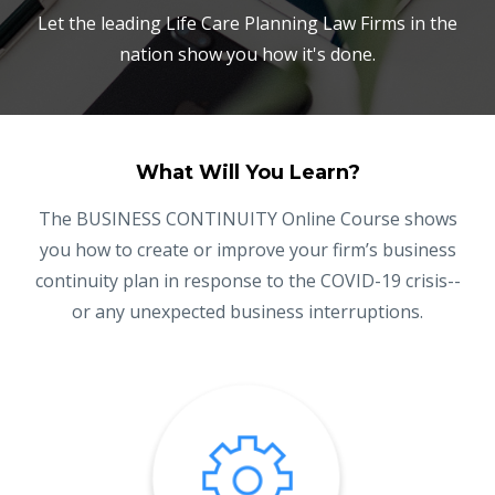
Let the leading Life Care Planning Law Firms in the
nation show you how it's done.
What Will You Learn?
The BUSINESS CONTINUITY Online Course shows
you how to create or improve your firm’s business
continuity plan in response to the COVID-19 crisis--
or any unexpected business interruptions.