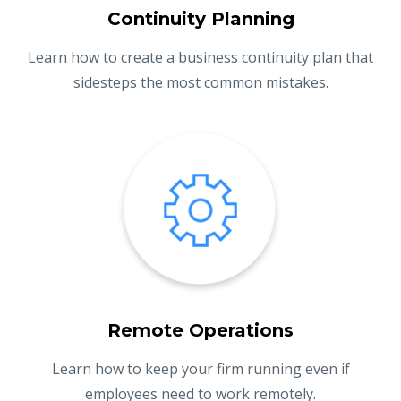
Continuity Planning
Learn how to create a business continuity plan that
sidesteps the most common mistakes.
Remote Operations
Learn how to keep your firm running even if
employees need to work remotely.