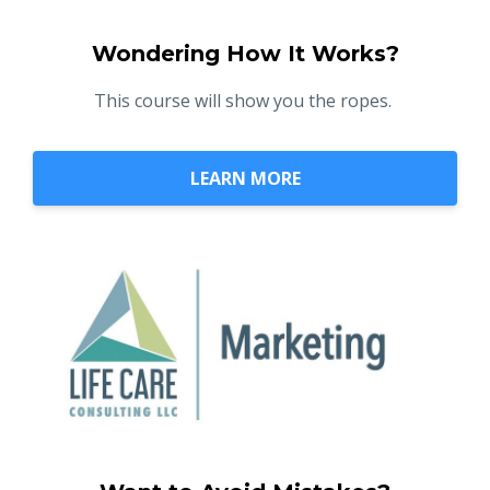
Wondering How It Works?
This course will show you the ropes.
LEARN MORE