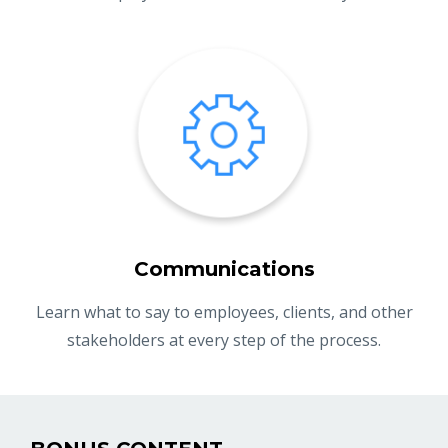
Communications
Learn what to say to employees, clients, and other
stakeholders at every step of the process.