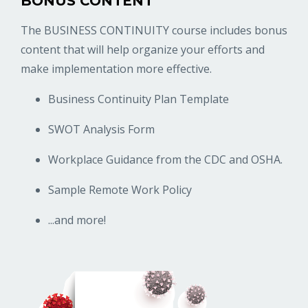
BONUS CONTENT
The BUSINESS CONTINUITY course includes bonus
content that will help organize your efforts and
make implementation more effective.
Business Continuity Plan Template
SWOT Analysis Form
Workplace Guidance from the CDC and OSHA.
Sample Remote Work Policy
...and more!